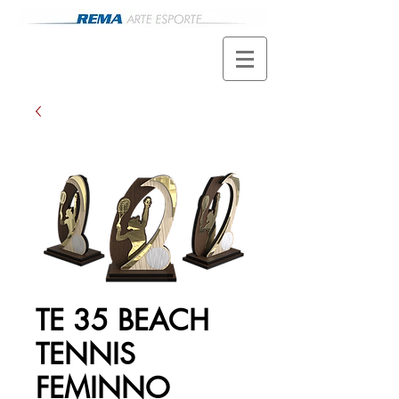
TE 35 BEACH
TENNIS
FEMINNO